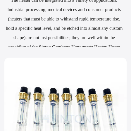
The heater can be integrated into a variety of applications.
Industrial processing, medical devices and consumer products
(heaters that must be able to withstand rapid temperature rise,
hold a specific heat level, and be etched into almost any custom
shape) are not just possibilities; they are well within the
capability of the Sinton Graphene Nanoquartz Heater. Home
heating systems to solutions requiring significant hot surface
points are also easy prey. Traditional solutions are often
drastically limited by the material or shape they can assume.
Diode-like selectivity of the heating area is also available as part
of the design options for the product.
Heater Mounting Options:
The malleability of the heater material lets it be attached easily to
everything from the most straightforward surfaces to the most