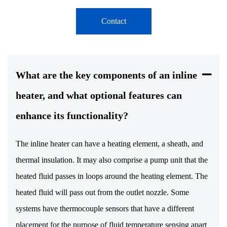
Contact
What are the key components of an inline
heater, and what optional features can
enhance its functionality?
The inline heater can have a heating element, a sheath, and
thermal insulation. It may also comprise a pump unit that the
heated fluid passes in loops around the heating element. The
heated fluid will pass out from the outlet nozzle. Some
systems have thermocouple sensors that have a different
placement for the purpose of fluid temperature sensing apart