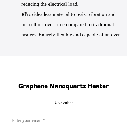
reducing the electrical load.
●Provides less material to resist vibration and
not roll off over time compared to traditional
heaters. Entirely flexible and capable of an even
wider variety of shape configurations. It's lighter
and because it's so thin capable of higher power
density without overloading.
●Requires less energy to produce, reducing the
Graphene Nanoquartz Heater
carbon footprint for the life of the part.
Graphene nano quartz heaters are a new option
Use video
that presents application-specific solutions that
improve over usually distributed heat in terms of
both reliability and accuracy. Our team has