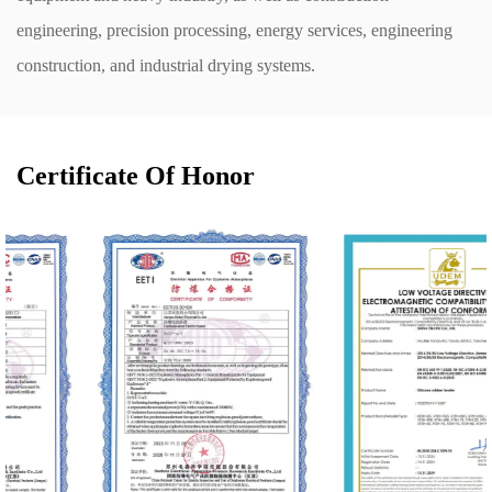
engineering, precision processing, energy services, engineering
construction, and industrial drying systems.
Certificate Of Honor