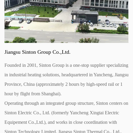
Jiangsu Sinton Group Co.,Ltd.
Founded in 2001, Sinton Group is a one-stop supplier specializing
in industrial heating solutions, headquartered in Yancheng, Jiangsu
Province, China (approximately 2 hours by high-speed rail or 1
hour by flight from Shanghai).
Operating through an integrated group structure, Sinton centers on
Sinton Electric Co., Ltd. (formerly Yancheng Xingtai Electric
Equipement Co.,Ltd.), and works in close coordination with
Sinton Technology Limited, Jiangsu Sinton Thermal Co., Ltd.,