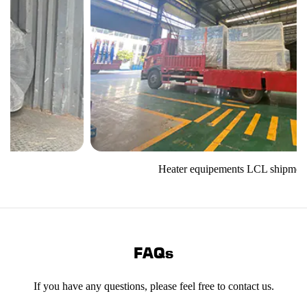
Heater equipements LCL shipment
FAQs
If you have any questions, please feel free to contact us.