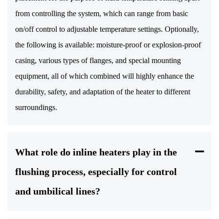
from controlling the system, which can range from basic
on/off control to adjustable temperature settings. Optionally,
the following is available: moisture-proof or explosion-proof
casing, various types of flanges, and special mounting
equipment, all of which combined will highly enhance the
durability, safety, and adaptation of the heater to different
surroundings.
What role do inline heaters play in the
flushing process, especially for control
and umbilical lines?