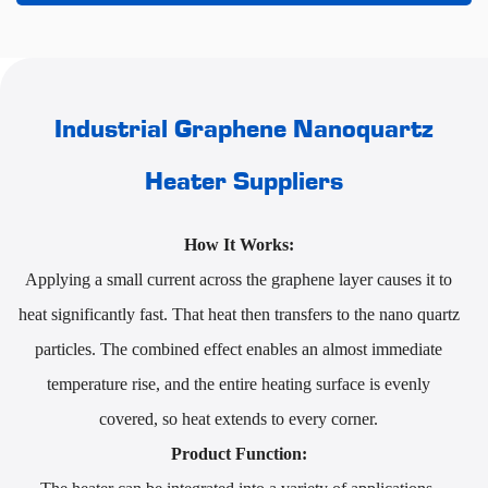
Industrial Graphene Nanoquartz
Heater Suppliers
How It Works:
Applying a small current across the graphene layer causes it to
heat significantly fast. That heat then transfers to the nano quartz
particles. The combined effect enables an almost immediate
temperature rise, and the entire heating surface is evenly
covered, so heat extends to every corner.
Product Function: