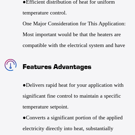
●Efficient distribution of heat for uniform
temperature control.
One Major Consideration for This Application:
Most important would be that the heaters are
compatible with the electrical system and have
been designed to meet the very specific thermal
Features Advantages
management of the application. The demands of
each will vary greatly, meaning that the design
●Delivers rapid heat for your application with
should be done with the application in mind.
significant fine control to maintain a specific
Power density and thermal conductivity will be
temperature setpoint.
the primary focus of this customization. Any of
●Converts a significant portion of the applied
the surface points, for example, that demand
electricity directly into heat, substantially
significant heat, will have their primary focus.