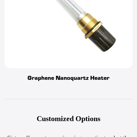
Graphene Nanoquartz Heater
Customized Options