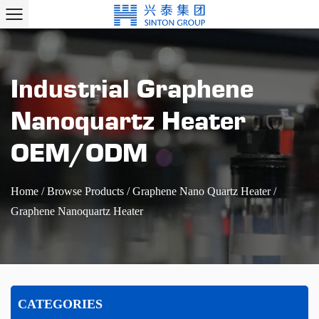
Industrial Graphene
Nanoquartz Heater
OEM/ODM
Home
/
Browse Products
/
Graphene Nano Quartz Heater
/
Graphene Nanoquartz Heater
CATEGORIES