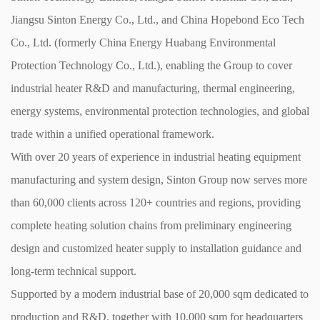
Jiangsu Sinton Energy Co., Ltd., and China Hopebond Eco Tech
Co., Ltd. (formerly China Energy Huabang Environmental
Protection Technology Co., Ltd.), enabling the Group to cover
industrial heater R&D and manufacturing, thermal engineering,
energy systems, environmental protection technologies, and global
trade within a unified operational framework.
With over 20 years of experience in industrial heating equipment
manufacturing and system design, Sinton Group now serves more
than 60,000 clients across 120+ countries and regions, providing
complete heating solution chains from preliminary engineering
design and customized heater supply to installation guidance and
long-term technical support.
Supported by a modern industrial base of 20,000 sqm dedicated to
production and R&D, together with 10,000 sqm for headquarters