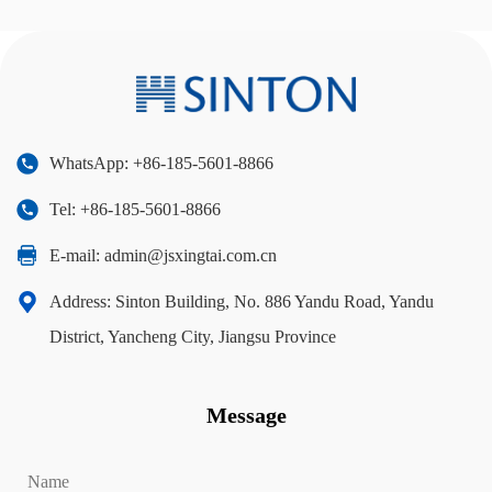
WhatsApp: +86-185-5601-8866
Tel: +86-185-5601-8866
E-mail:
admin@jsxingtai.com.cn
Address: Sinton Building, No. 886 Yandu Road, Yandu
District, Yancheng City, Jiangsu Province
Message