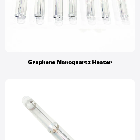
complex geometries. The heater can be swiftly and easily
integrated into a vast array of devices and systems without in
any way affecting its ability to operate exactly as designed.
Graphene Nanoquartz Heater