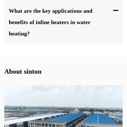
What are the key applications and
benefits of inline heaters in water
heating?
About sinton