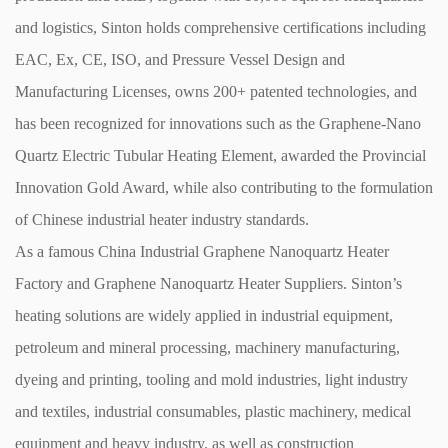
and logistics, Sinton holds comprehensive certifications including
EAC, Ex, CE, ISO, and Pressure Vessel Design and
Manufacturing Licenses, owns 200+ patented technologies, and
has been recognized for innovations such as the Graphene-Nano
Quartz Electric Tubular Heating Element, awarded the Provincial
Innovation Gold Award, while also contributing to the formulation
of Chinese industrial heater industry standards.
As a famous
China Industrial Graphene Nanoquartz Heater
Factory
and
Graphene Nanoquartz Heater Suppliers
. Sinton’s
heating solutions are widely applied in industrial equipment,
petroleum and mineral processing, machinery manufacturing,
dyeing and printing, tooling and mold industries, light industry
and textiles, industrial consumables, plastic machinery, medical
equipment and heavy industry, as well as construction