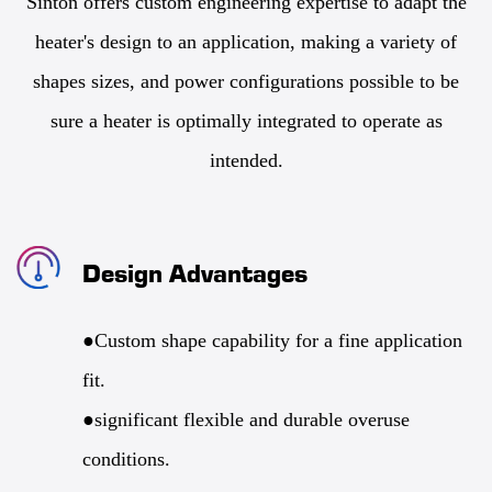
Sinton offers custom engineering expertise to adapt the
heater's design to an application, making a variety of
shapes sizes, and power configurations possible to be
sure a heater is optimally integrated to operate as
intended.
Design Advantages
●Custom shape capability for a fine application
fit.
●significant flexible and durable overuse
conditions.