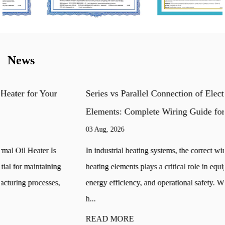
News
Series vs Parallel Connection of Electric Heating
Elements: Complete Wiring Guide for Industrial Heaters
03 Aug, 2026
In industrial heating systems, the correct wiring method of electric
heating elements plays a critical role in equipment performance,
energy efficiency, and operational safety. When multiple tubular
h...
READ MORE