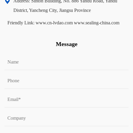
Address: Sinton Building, No. 886 Yandu Road, Yandu
District, Yancheng City, Jiangsu Province
Friendly Link:
www.cn-lvdao.com
www.sealing-china.com
Message