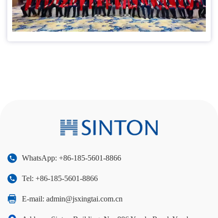
WhatsApp: +86-185-5601-8866
Tel: +86-185-5601-8866
E-mail:
admin@jsxingtai.com.cn