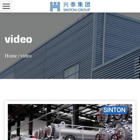
video
Home
/
video